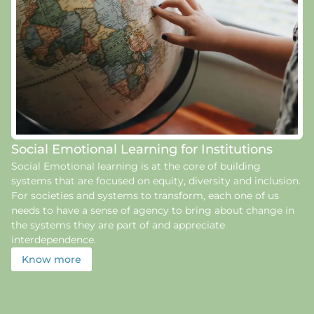
Social Emotional Learning for Institutions
Social Emotional learning is at the core of building
systems that are focused on equity, diversity and inclusion.
For societies and systems to transform, each one of us
needs to have a sense of agency to bring about change in
the systems they are part of and appreciate
interdependence.
Know more