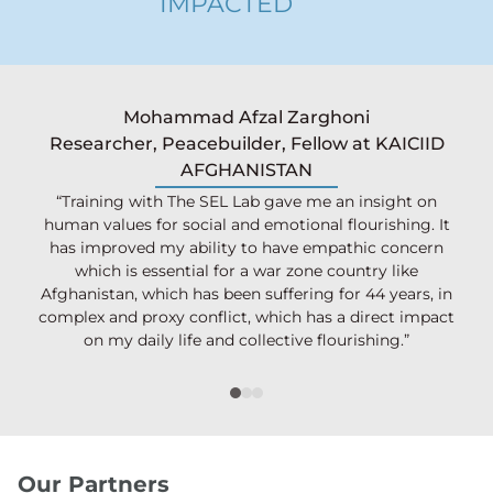
IMPACTED
Mohammad Afzal Zarghoni
Researcher, Peacebuilder, Fellow at KAICIID
AFGHANISTAN
“Training with The SEL Lab gave me an insight on
human values for social and emotional flourishing. It
has improved my ability to have empathic concern
which is essential for a war zone country like
Afghanistan, which has been suffering for 44 years, in
complex and proxy conflict, which has a direct impact
on my daily life and collective flourishing.”
Our Partners