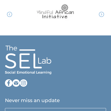
Never miss an update