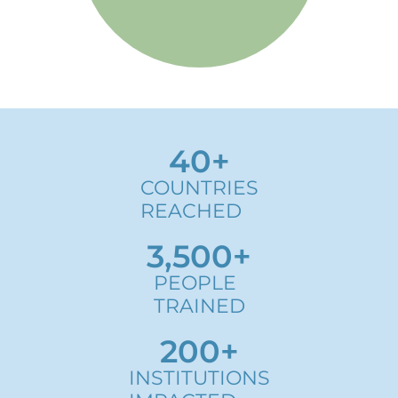
Know more
40
+
COUNTRIES
REACHED
3,500
+
PEOPLE
TRAINED
200
+
INSTITUTIONS