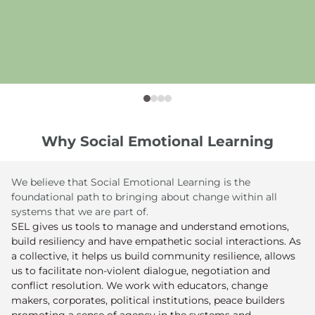
Why Social Emotional Learning
We believe that Social Emotional Learning is the
foundational path to bringing about change within all
systems that we are part of.
SEL gives us tools to manage and understand emotions,
build resiliency and have empathetic social interactions. As
a collective, it helps us build community resilience, allows
us to facilitate non-violent dialogue, negotiation and
conflict resolution. We work with educators, change
makers, corporates, political institutions, peace builders