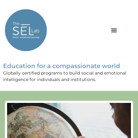
Education for a compassionate world
Globally certified programs to build social and emotional
intelligence for individuals and institutions.