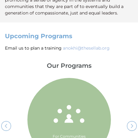
promoting a sense of agency in the systems and
communities that they are part of to eventually build a
generation of compassionate, just and equal leaders.
Upcoming Programs
Email us to plan a training
anokhi@thesellab.org
Our Programs
The SEL Lab’s Cross Border
Classrooms is a community
initiative by The SEL Lab that
promotes dialogue across
borders in South Asia through
Social Emotional Learning
education.
For Communities